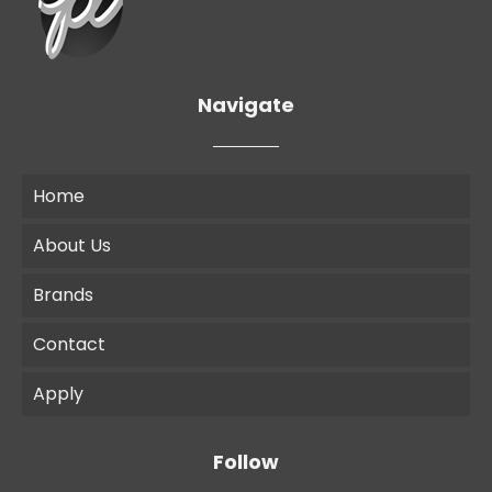
Navigate
Home
About Us
Brands
Contact
Apply
Follow