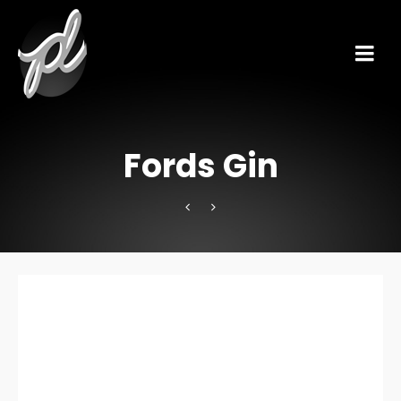
Fords Gin