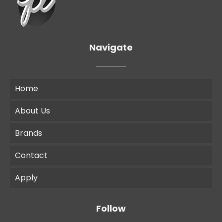
Navigate
Home
About Us
Brands
Contact
Apply
Follow