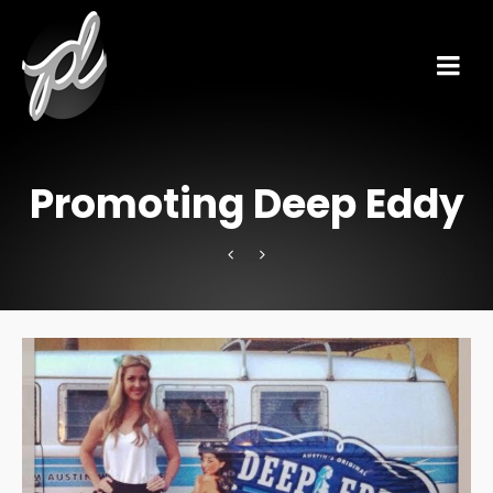
Promoting Deep Eddy