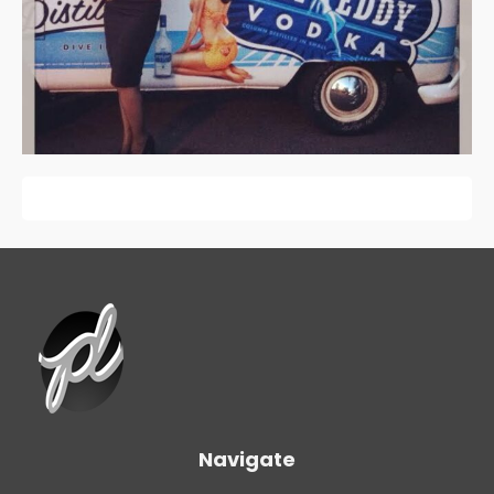
Navigate