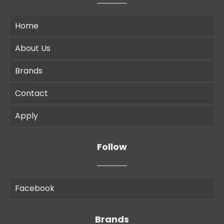
Home
About Us
Brands
Contact
Apply
Follow
Facebook
Brands